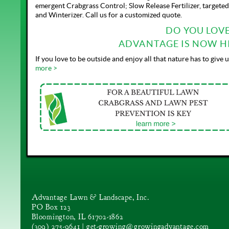
emergent Crabgrass Control; Slow Release Fertilizer, targete
and Winterizer. Call us for a customized quote.
DO YOU LOV
ADVANTAGE IS NOW HI
If you love to be outside and enjoy all that nature has to giv
more >
Advantage Lawn & Landscape, Inc.
PO Box 123
Bloomington, IL 61702-1862
(309) 275-9641 |
get-growing@growingadvantage.com