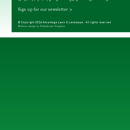
Sign up for our newsletter >
© Copyright 2026 Advantage Lawn & Landscape - All rights reserved
Website design by Palindrome Graphics
Google+