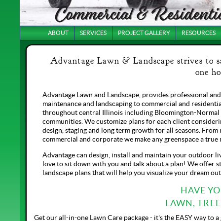
ABOUT
SERVICES
PROJECT GALLERY
RESOURCES
Advantage Lawn & Landscape strives to sat
one ho
Advantage Lawn and Landscape, provides professional and
maintenance and landscaping to commercial and residentia
throughout central Illinois including Bloomington-Normal
communities. We customize plans for each client consideri
design, staging and long term growth for all seasons. From 
commercial and corporate we make any greenspace a true 
Advantage can design, install and maintain your outdoor li
love to sit down with you and talk about a plan! We offer st
landscape plans that will help you visualize your dream ou
HAVE Y
LAWN, TRE
Get our all-in-one Lawn Care package - it's the EASY way to a